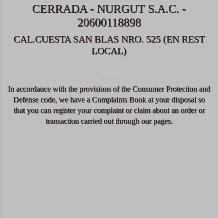
CERRADA - NURGUT S.A.C. -
20600118898
CAL.CUESTA SAN BLAS NRO. 525 (EN REST
LOCAL)
In accordance with the provisions of the Consumer Protection and
Defense code, we have a Complaints Book at your disposal so
that you can register your complaint or claim about an order or
transaction carried out through our pages.