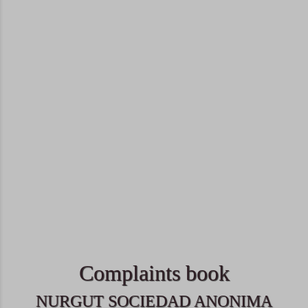
Complaints book
NURGUT SOCIEDAD ANONIMA